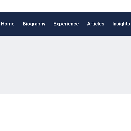
Home
Biography
Experience
Articles
Insights