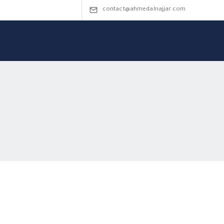
contact@ahmedalnajjar.com