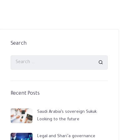
Search
Recent Posts
Saudi Arabia’s sovereign Sukuk:
Looking to the future
Legal and Shari’a governance