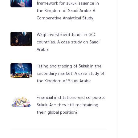
framework for sukuk issuance in
the Kingdom of Saudi Arabia A
Comparative Analytical Study
Waqf investment funds in GCC
countries: A case study on Saudi
Arabia
listing and trading of Sukuk in the
secondary market: A case study of
the Kingdom of Saudi Arabia
Financial institutions and corporate
Sukuk: Are they still maintaining
their global position?