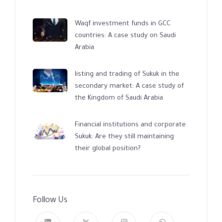
Waqf investment funds in GCC
countries: A case study on Saudi
Arabia
listing and trading of Sukuk in the
secondary market: A case study of
the Kingdom of Saudi Arabia
Financial institutions and corporate
Sukuk: Are they still maintaining
their global position?
Follow Us