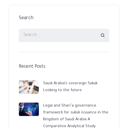
Search
Recent Posts
Saudi Arabia’s sovereign Sukuk:
Looking to the future
Legal and Shari’a governance
framework for sukuk issuance in the
Kingdom of Saudi Arabia A
Comparative Analytical Study