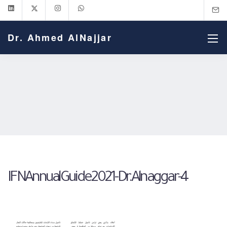
Dr. Ahmed AlNajjar
IFNAnnualGuide2021-Dr.Alnaggar-4