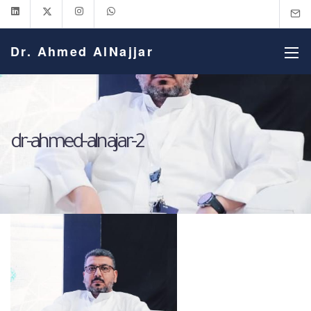
Dr. Ahmed AlNajjar
dr-ahmed-alnajar-2