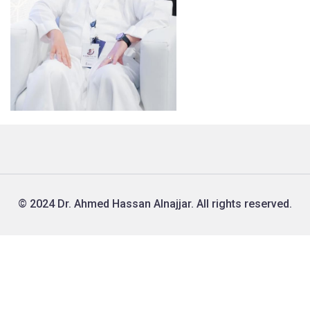
© 2024 Dr. Ahmed Hassan Alnajjar. All rights reserved.