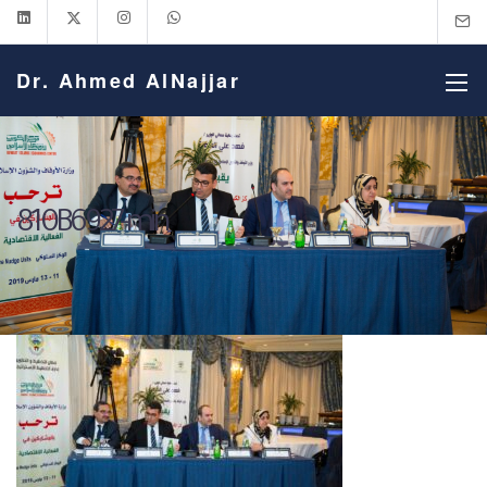
Dr. Ahmed AlNajjar
810B6927-min