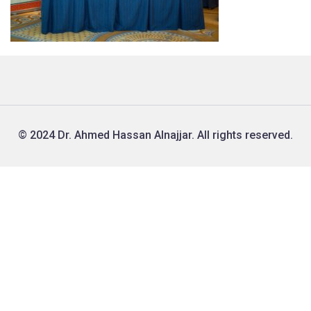
© 2024 Dr. Ahmed Hassan Alnajjar. All rights reserved.