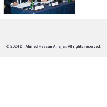
© 2024 Dr. Ahmed Hassan Alnajjar. All rights reserved.