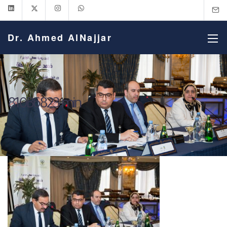
Dr. Ahmed AlNajjar
810B6823-min