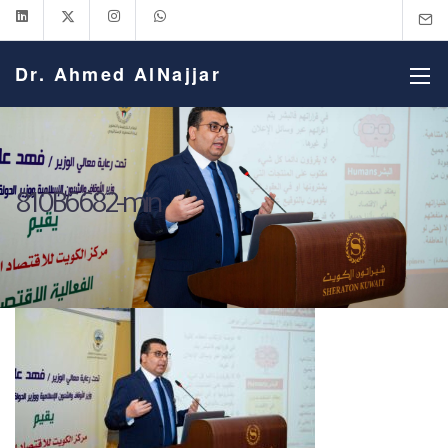
Dr. Ahmed AlNajjar
810B6682-min