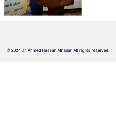
© 2024 Dr. Ahmed Hassan Alnajjar. All rights reserved.