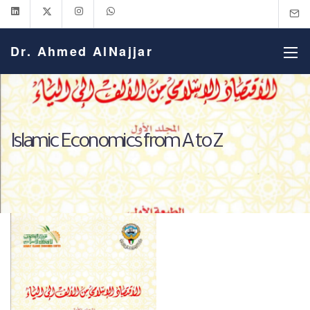
Dr. Ahmed AlNajjar
Islamic Economics from A to Z