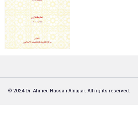
© 2024 Dr. Ahmed Hassan Alnajjar. All rights reserved.