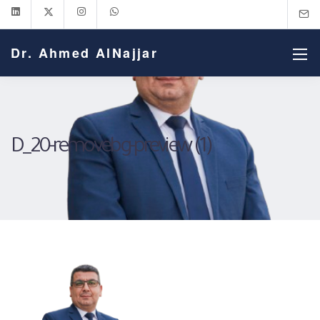
Dr. Ahmed AlNajjar
D_20-removebg-preview (1)