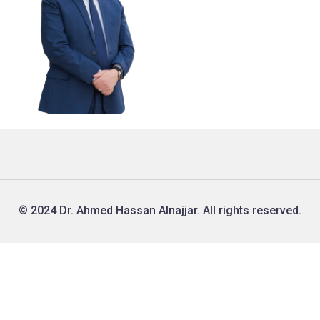
© 2024 Dr. Ahmed Hassan Alnajjar. All rights reserved.